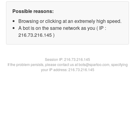
Possible reasons:
Browsing or clicking at an extremely high speed.
A bot is on the same network as you ( IP :
216.73.216.145 )
Session IP:
216.73.216.145
If the problem persists, please contact us at bots@spartoo.com, specifying
your IP address: 216.73.216.145