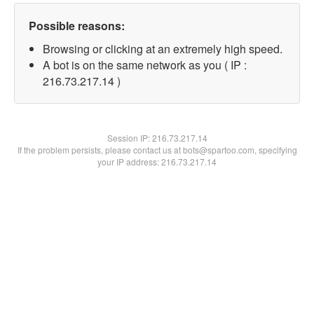
Possible reasons:
Browsing or clicking at an extremely high speed.
A bot is on the same network as you ( IP :
216.73.217.14 )
Session IP:
216.73.217.14
If the problem persists, please contact us at bots@spartoo.com, specifying
your IP address: 216.73.217.14