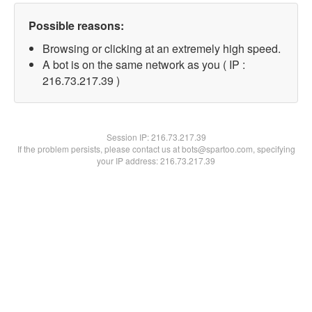
Possible reasons:
Browsing or clicking at an extremely high speed.
A bot is on the same network as you ( IP :
216.73.217.39 )
Session IP:
216.73.217.39
If the problem persists, please contact us at bots@spartoo.com, specifying
your IP address: 216.73.217.39