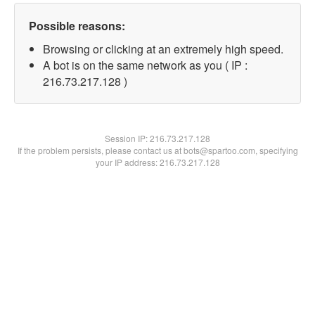
Possible reasons:
Browsing or clicking at an extremely high speed.
A bot is on the same network as you ( IP :
216.73.217.128 )
Session IP:
216.73.217.128
If the problem persists, please contact us at bots@spartoo.com, specifying
your IP address: 216.73.217.128