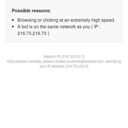
Possible reasons:
Browsing or clicking at an extremely high speed.
A bot is on the same network as you ( IP :
216.73.216.73 )
Session IP:
216.73.216.73
If the problem persists, please contact us at bots@spartoo.com, specifying
your IP address: 216.73.216.73