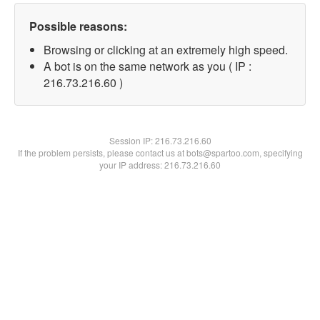
Possible reasons:
Browsing or clicking at an extremely high speed.
A bot is on the same network as you ( IP :
216.73.216.60 )
Session IP:
216.73.216.60
If the problem persists, please contact us at bots@spartoo.com, specifying
your IP address: 216.73.216.60