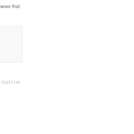
owser that
6.73.217.116