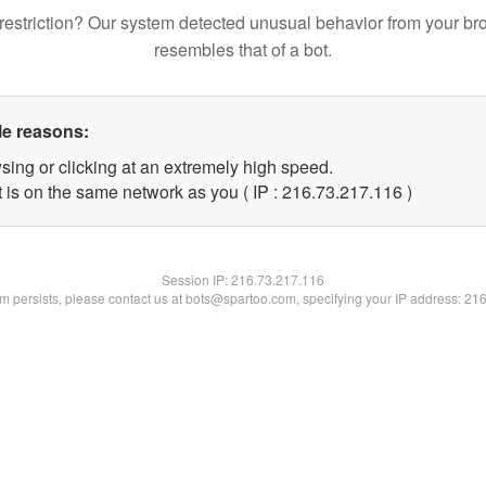
restriction? Our system detected unusual behavior from your br
resembles that of a bot.
le reasons:
sing or clicking at an extremely high speed.
t is on the same network as you ( IP : 216.73.217.116 )
Session IP:
216.73.217.116
lem persists, please contact us at bots@spartoo.com, specifying your IP address: 21