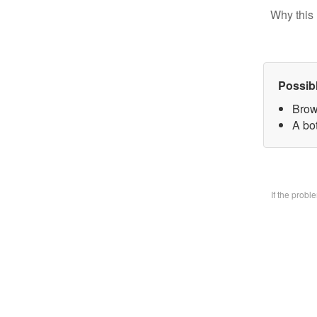
Why this 
Possib
Brow
A bo
If the prob