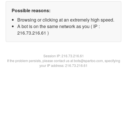
Possible reasons:
Browsing or clicking at an extremely high speed.
A bot is on the same network as you ( IP :
216.73.216.61 )
Session IP:
216.73.216.61
If the problem persists, please contact us at bots@spartoo.com, specifying
your IP address: 216.73.216.61