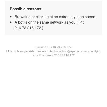
Possible reasons:
Browsing or clicking at an extremely high speed.
A bot is on the same network as you ( IP :
216.73.216.172 )
Session IP:
216.73.216.172
If the problem persists, please contact us at bots@spartoo.com, specifying
your IP address: 216.73.216.172