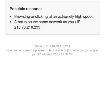
Possible reasons:
Browsing or clicking at an extremely high speed.
A bot is on the same network as you ( IP :
216.73.216.233 )
Session IP:
216.73.216.233
If the problem persists, please contact us at bots@spartoo.com, specifying
your IP address: 216.73.216.233