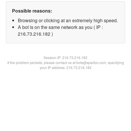
Possible reasons:
Browsing or clicking at an extremely high speed.
A bot is on the same network as you ( IP :
216.73.216.182 )
Session IP:
216.73.216.182
If the problem persists, please contact us at bots@spartoo.com, specifying
your IP address: 216.73.216.182