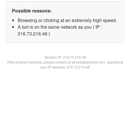
Possible reasons:
Browsing or clicking at an extremely high speed.
A bot is on the same network as you ( IP :
216.73.216.48 )
Session IP:
216.73.216.48
If the problem persists, please contact us at bots@spartoo.com, specifying
your IP address: 216.73.216.48