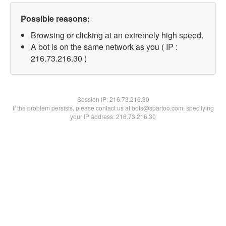
Possible reasons:
Browsing or clicking at an extremely high speed.
A bot is on the same network as you ( IP :
216.73.216.30 )
Session IP:
216.73.216.30
If the problem persists, please contact us at bots@spartoo.com, specifying
your IP address: 216.73.216.30