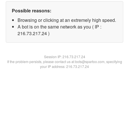
Possible reasons:
Browsing or clicking at an extremely high speed.
A bot is on the same network as you ( IP :
216.73.217.24 )
Session IP:
216.73.217.24
If the problem persists, please contact us at bots@spartoo.com, specifying
your IP address: 216.73.217.24