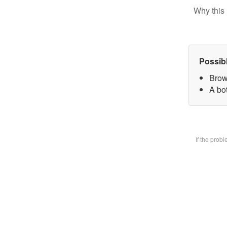
Why this 
Possib
Brow
A bot
If the prob