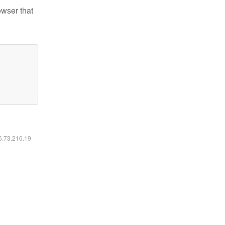
owser that
16.73.216.19