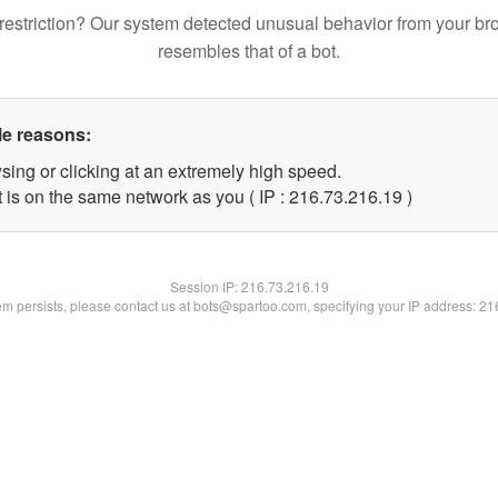
restriction? Our system detected unusual behavior from your br
resembles that of a bot.
le reasons:
sing or clicking at an extremely high speed.
 is on the same network as you ( IP : 216.73.216.19 )
Session IP:
216.73.216.19
lem persists, please contact us at bots@spartoo.com, specifying your IP address: 2