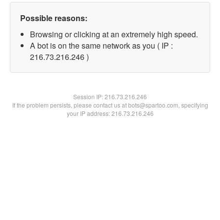
Possible reasons:
Browsing or clicking at an extremely high speed.
A bot is on the same network as you ( IP :
216.73.216.246 )
Session IP:
216.73.216.246
If the problem persists, please contact us at bots@spartoo.com, specifying
your IP address: 216.73.216.246