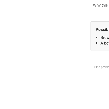
Why this 
Possib
Brow
A bot
If the prob