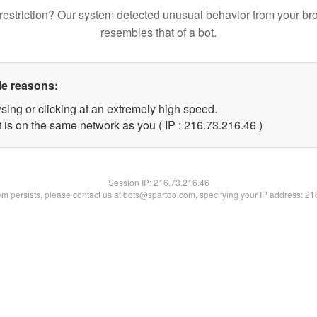
restriction? Our system detected unusual behavior from your br
resembles that of a bot.
le reasons:
sing or clicking at an extremely high speed.
 is on the same network as you ( IP : 216.73.216.46 )
Session IP:
216.73.216.46
lem persists, please contact us at bots@spartoo.com, specifying your IP address: 2