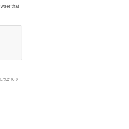
owser that
16.73.216.46