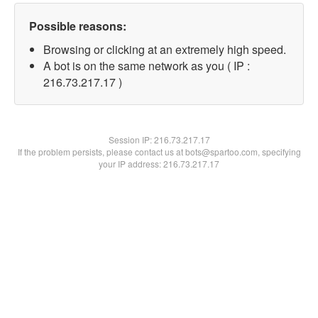
Possible reasons:
Browsing or clicking at an extremely high speed.
A bot is on the same network as you ( IP :
216.73.217.17 )
Session IP:
216.73.217.17
If the problem persists, please contact us at bots@spartoo.com, specifying
your IP address: 216.73.217.17