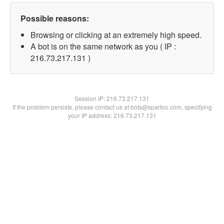
Possible reasons:
Browsing or clicking at an extremely high speed.
A bot is on the same network as you ( IP :
216.73.217.131 )
Session IP:
216.73.217.131
If the problem persists, please contact us at bots@spartoo.com, specifying
your IP address: 216.73.217.131