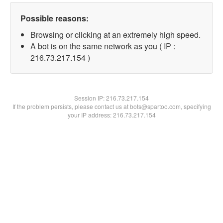
Possible reasons:
Browsing or clicking at an extremely high speed.
A bot is on the same network as you ( IP :
216.73.217.154 )
Session IP:
216.73.217.154
If the problem persists, please contact us at bots@spartoo.com, specifying
your IP address: 216.73.217.154