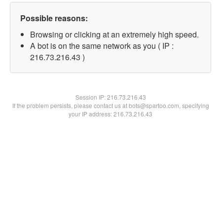
Possible reasons:
Browsing or clicking at an extremely high speed.
A bot is on the same network as you ( IP :
216.73.216.43 )
Session IP:
216.73.216.43
If the problem persists, please contact us at bots@spartoo.com, specifying
your IP address: 216.73.216.43