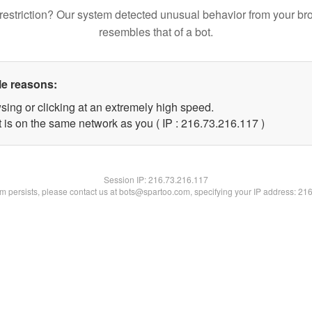
restriction? Our system detected unusual behavior from your br
resembles that of a bot.
le reasons:
sing or clicking at an extremely high speed.
t is on the same network as you ( IP : 216.73.216.117 )
Session IP:
216.73.216.117
lem persists, please contact us at bots@spartoo.com, specifying your IP address: 21