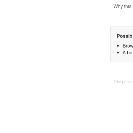
Why this 
Possib
Brow
A bo
If the prob