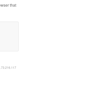
owser that
6.73.216.117