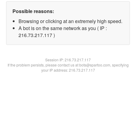
Possible reasons:
Browsing or clicking at an extremely high speed.
A bot is on the same network as you ( IP :
216.73.217.117 )
Session IP:
216.73.217.117
If the problem persists, please contact us at bots@spartoo.com, specifying
your IP address: 216.73.217.117