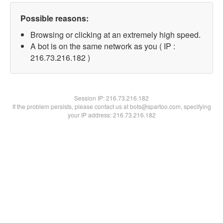
Possible reasons:
Browsing or clicking at an extremely high speed.
A bot is on the same network as you ( IP :
216.73.216.182 )
Session IP:
216.73.216.182
If the problem persists, please contact us at bots@spartoo.com, specifying
your IP address: 216.73.216.182