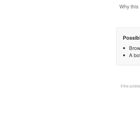
Why this 
Possib
Brow
A bot
If the prob