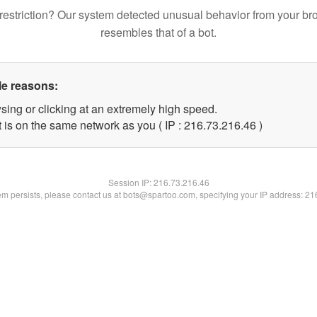
restriction? Our system detected unusual behavior from your br
resembles that of a bot.
le reasons:
sing or clicking at an extremely high speed.
 is on the same network as you ( IP : 216.73.216.46 )
Session IP:
216.73.216.46
lem persists, please contact us at bots@spartoo.com, specifying your IP address: 2