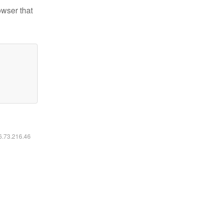
owser that
16.73.216.46