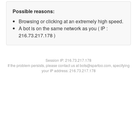
Possible reasons:
Browsing or clicking at an extremely high speed.
A bot is on the same network as you ( IP :
216.73.217.178 )
Session IP:
216.73.217.178
If the problem persists, please contact us at bots@spartoo.com, specifying
your IP address: 216.73.217.178