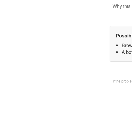
Why this 
Possib
Brow
A bo
If the prob