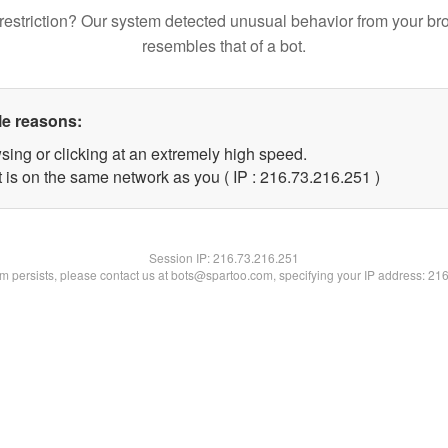
restriction? Our system detected unusual behavior from your br
resembles that of a bot.
le reasons:
sing or clicking at an extremely high speed.
t is on the same network as you ( IP : 216.73.216.251 )
Session IP:
216.73.216.251
lem persists, please contact us at bots@spartoo.com, specifying your IP address: 21