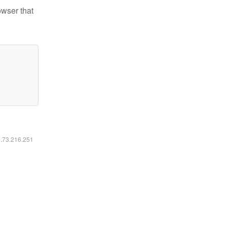
owser that
6.73.216.251