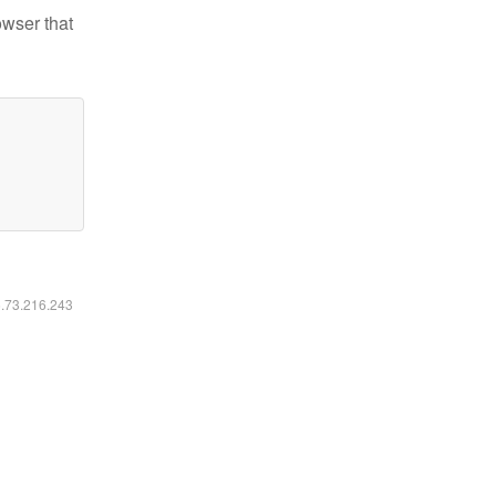
owser that
6.73.216.243