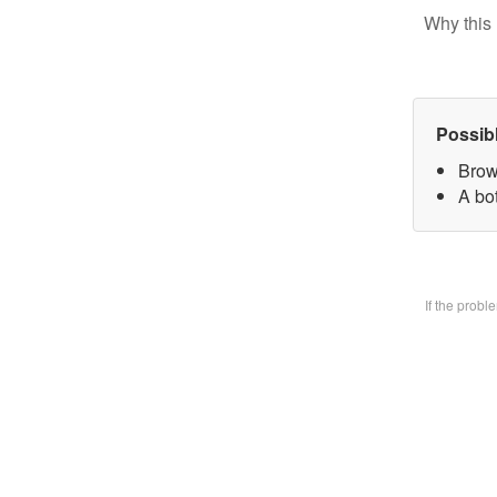
Why this 
Possib
Brow
A bo
If the prob