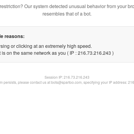
restriction? Our system detected unusual behavior from your br
resembles that of a bot.
le reasons:
sing or clicking at an extremely high speed.
t is on the same network as you ( IP : 216.73.216.243 )
Session IP:
216.73.216.243
lem persists, please contact us at bots@spartoo.com, specifying your IP address: 21