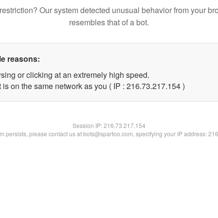
restriction? Our system detected unusual behavior from your br
resembles that of a bot.
le reasons:
sing or clicking at an extremely high speed.
t is on the same network as you ( IP : 216.73.217.154 )
Session IP:
216.73.217.154
lem persists, please contact us at bots@spartoo.com, specifying your IP address: 21