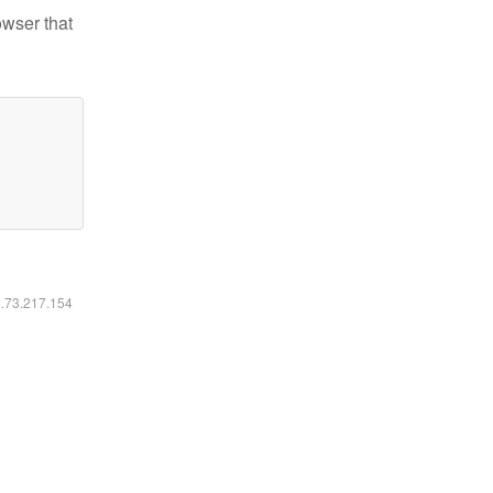
owser that
6.73.217.154