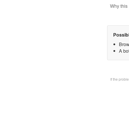
Why this 
Possib
Brow
A bo
If the prob