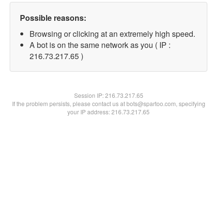
Possible reasons:
Browsing or clicking at an extremely high speed.
A bot is on the same network as you ( IP :
216.73.217.65 )
Session IP:
216.73.217.65
If the problem persists, please contact us at bots@spartoo.com, specifying
your IP address: 216.73.217.65