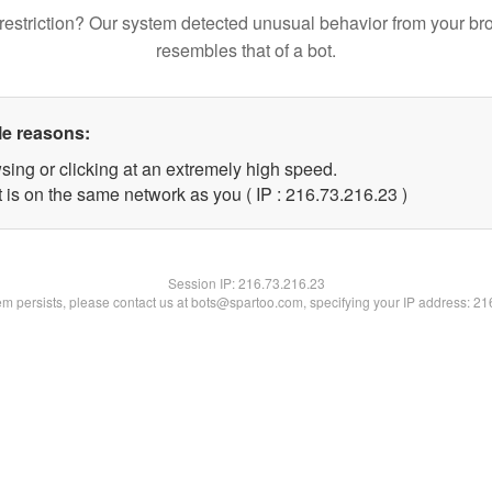
restriction? Our system detected unusual behavior from your br
resembles that of a bot.
le reasons:
sing or clicking at an extremely high speed.
 is on the same network as you ( IP : 216.73.216.23 )
Session IP:
216.73.216.23
lem persists, please contact us at bots@spartoo.com, specifying your IP address: 2