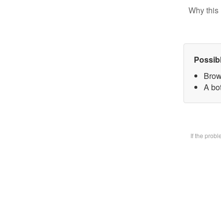
Why this 
Possib
Brow
A bot
If the prob