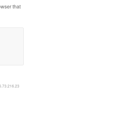
owser that
16.73.216.23