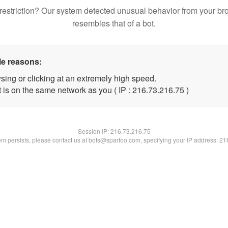
restriction? Our system detected unusual behavior from your br
resembles that of a bot.
le reasons:
sing or clicking at an extremely high speed.
 is on the same network as you ( IP : 216.73.216.75 )
Session IP:
216.73.216.75
lem persists, please contact us at bots@spartoo.com, specifying your IP address: 2