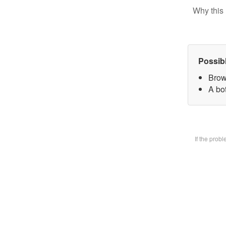
Why this 
Possib
Brow
A bot
If the prob