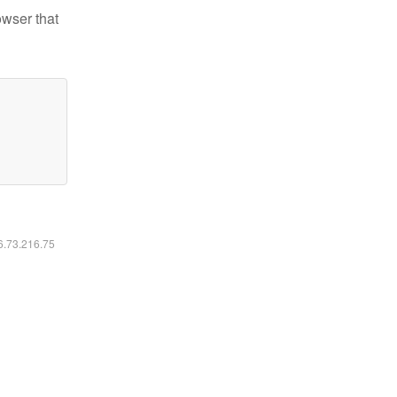
owser that
16.73.216.75