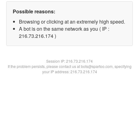
Possible reasons:
Browsing or clicking at an extremely high speed.
A bot is on the same network as you ( IP :
216.73.216.174 )
Session IP:
216.73.216.174
If the problem persists, please contact us at bots@spartoo.com, specifying
your IP address: 216.73.216.174