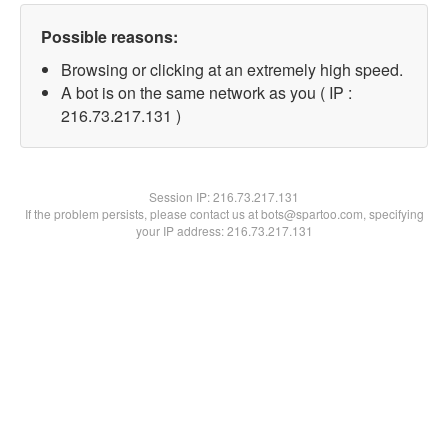
Possible reasons:
Browsing or clicking at an extremely high speed.
A bot is on the same network as you ( IP :
216.73.217.131 )
Session IP:
216.73.217.131
If the problem persists, please contact us at bots@spartoo.com, specifying
your IP address: 216.73.217.131