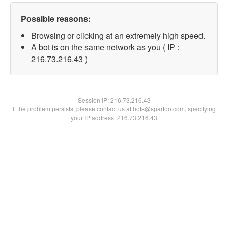
Possible reasons:
Browsing or clicking at an extremely high speed.
A bot is on the same network as you ( IP :
216.73.216.43 )
Session IP:
216.73.216.43
If the problem persists, please contact us at bots@spartoo.com, specifying
your IP address: 216.73.216.43