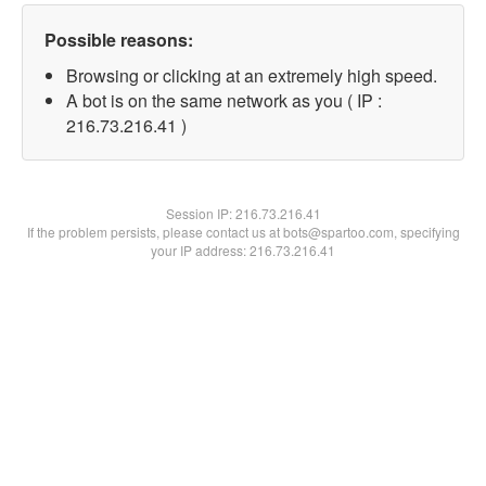
Possible reasons:
Browsing or clicking at an extremely high speed.
A bot is on the same network as you ( IP :
216.73.216.41 )
Session IP:
216.73.216.41
If the problem persists, please contact us at bots@spartoo.com, specifying
your IP address: 216.73.216.41