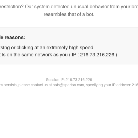
restriction? Our system detected unusual behavior from your br
resembles that of a bot.
le reasons:
sing or clicking at an extremely high speed.
t is on the same network as you ( IP : 216.73.216.226 )
Session IP:
216.73.216.226
lem persists, please contact us at bots@spartoo.com, specifying your IP address: 21