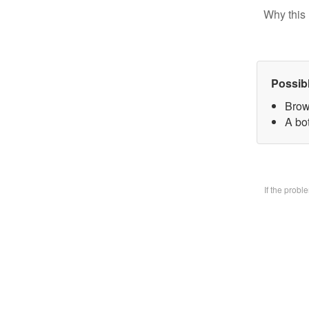
Why this 
Possib
Brow
A bo
If the prob