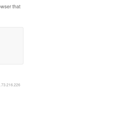
owser that
6.73.216.226