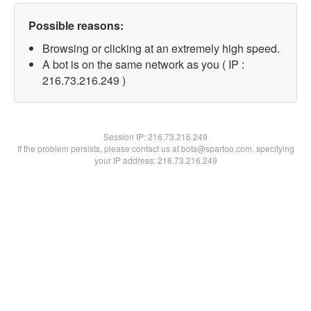
Possible reasons:
Browsing or clicking at an extremely high speed.
A bot is on the same network as you ( IP :
216.73.216.249 )
Session IP:
216.73.216.249
If the problem persists, please contact us at bots@spartoo.com, specifying
your IP address: 216.73.216.249