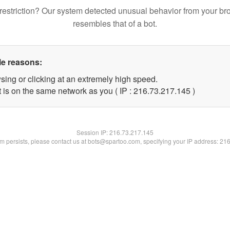
restriction? Our system detected unusual behavior from your br
resembles that of a bot.
le reasons:
sing or clicking at an extremely high speed.
t is on the same network as you ( IP : 216.73.217.145 )
Session IP:
216.73.217.145
lem persists, please contact us at bots@spartoo.com, specifying your IP address: 21