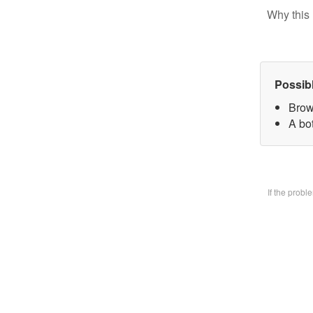
Why this 
Possib
Brow
A bo
If the prob