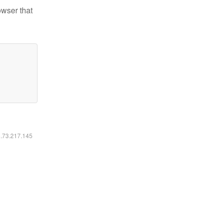
owser that
6.73.217.145