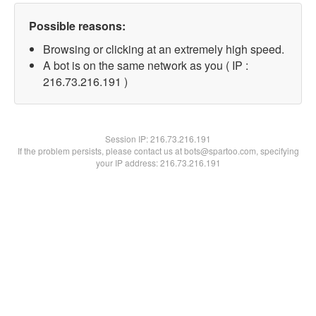
Possible reasons:
Browsing or clicking at an extremely high speed.
A bot is on the same network as you ( IP :
216.73.216.191 )
Session IP:
216.73.216.191
If the problem persists, please contact us at bots@spartoo.com, specifying
your IP address: 216.73.216.191