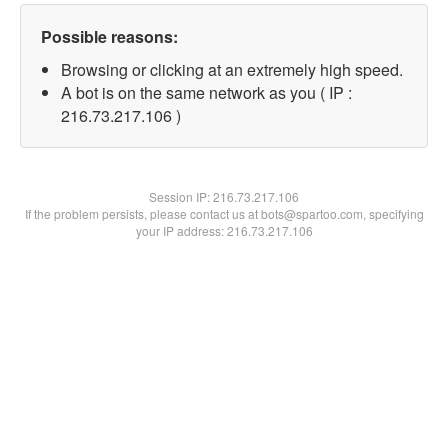
Possible reasons:
Browsing or clicking at an extremely high speed.
A bot is on the same network as you ( IP :
216.73.217.106 )
Session IP:
216.73.217.106
If the problem persists, please contact us at bots@spartoo.com, specifying
your IP address: 216.73.217.106