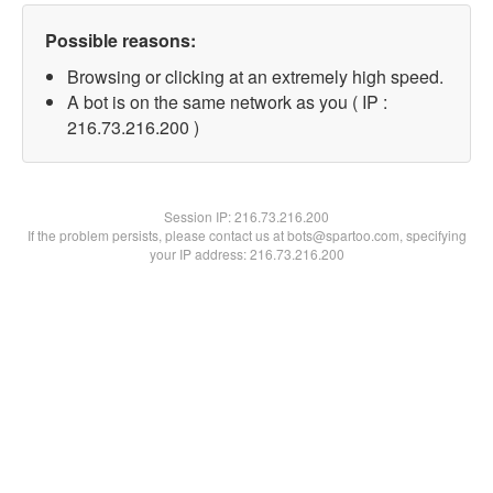
Possible reasons:
Browsing or clicking at an extremely high speed.
A bot is on the same network as you ( IP :
216.73.216.200 )
Session IP:
216.73.216.200
If the problem persists, please contact us at bots@spartoo.com, specifying
your IP address: 216.73.216.200