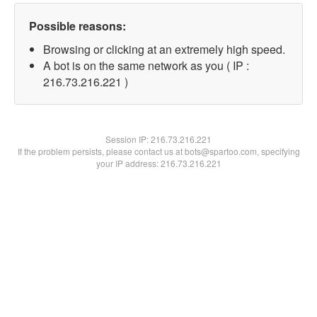
Possible reasons:
Browsing or clicking at an extremely high speed.
A bot is on the same network as you ( IP :
216.73.216.221 )
Session IP:
216.73.216.221
If the problem persists, please contact us at bots@spartoo.com, specifying
your IP address: 216.73.216.221