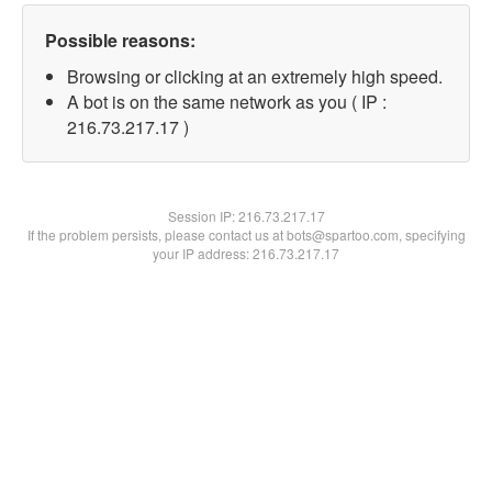
Possible reasons:
Browsing or clicking at an extremely high speed.
A bot is on the same network as you ( IP :
216.73.217.17 )
Session IP:
216.73.217.17
If the problem persists, please contact us at bots@spartoo.com, specifying
your IP address: 216.73.217.17