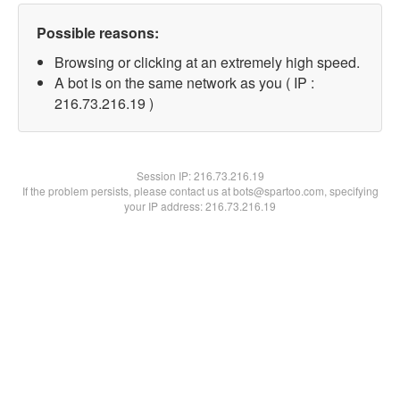
Possible reasons:
Browsing or clicking at an extremely high speed.
A bot is on the same network as you ( IP :
216.73.216.19 )
Session IP:
216.73.216.19
If the problem persists, please contact us at bots@spartoo.com, specifying
your IP address: 216.73.216.19