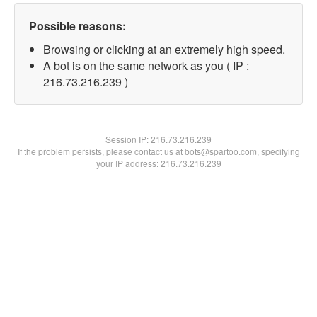
Possible reasons:
Browsing or clicking at an extremely high speed.
A bot is on the same network as you ( IP :
216.73.216.239 )
Session IP:
216.73.216.239
If the problem persists, please contact us at bots@spartoo.com, specifying
your IP address: 216.73.216.239