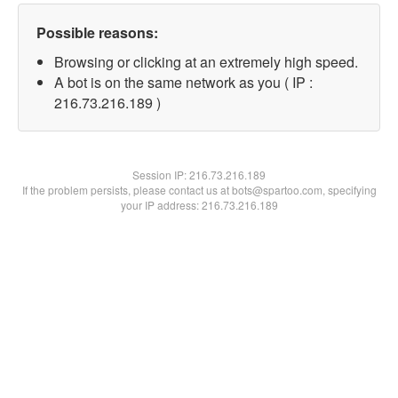
Possible reasons:
Browsing or clicking at an extremely high speed.
A bot is on the same network as you ( IP :
216.73.216.189 )
Session IP:
216.73.216.189
If the problem persists, please contact us at bots@spartoo.com, specifying
your IP address: 216.73.216.189