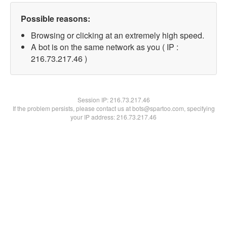
Possible reasons:
Browsing or clicking at an extremely high speed.
A bot is on the same network as you ( IP :
216.73.217.46 )
Session IP:
216.73.217.46
If the problem persists, please contact us at bots@spartoo.com, specifying
your IP address: 216.73.217.46