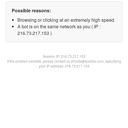
Possible reasons:
Browsing or clicking at an extremely high speed.
A bot is on the same network as you ( IP :
216.73.217.153 )
Session IP:
216.73.217.153
If the problem persists, please contact us at bots@spartoo.com, specifying
your IP address: 216.73.217.153