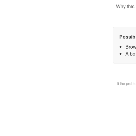
Why this 
Possib
Brow
A bot
If the prob