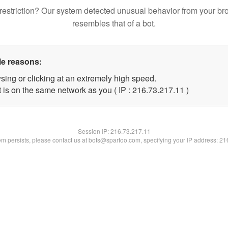
restriction? Our system detected unusual behavior from your br
resembles that of a bot.
le reasons:
sing or clicking at an extremely high speed.
 is on the same network as you ( IP : 216.73.217.11 )
Session IP:
216.73.217.11
lem persists, please contact us at bots@spartoo.com, specifying your IP address: 2