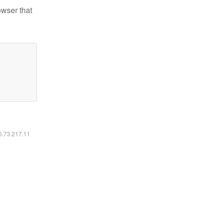
owser that
16.73.217.11